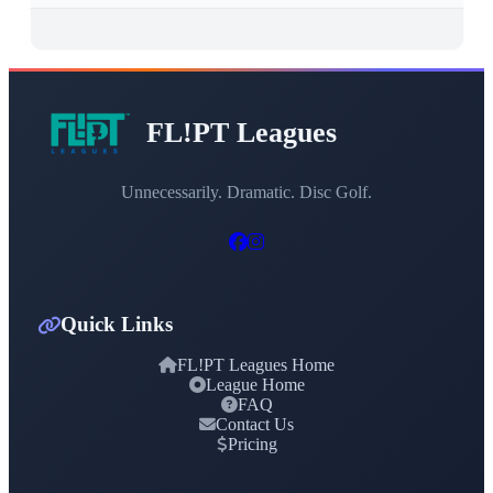
FL!PT Leagues
Unnecessarily. Dramatic. Disc Golf.
Quick Links
FL!PT Leagues Home
League Home
FAQ
Contact Us
Pricing