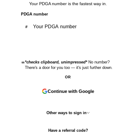
Your PDGA number is the fastest way in.
PDGA number
Continue with PDGA
*checks clipboard, unimpressed*
No number?
There's a door for you too — it's just further down.
OR
Continue with Google
Other ways to sign in
Have a referral code?