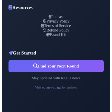
Resources
Podcast
Privacy Policy
Terms of Service
Refund Policy
Brand Kit
Get Started
Find Your Next Round
Stay updated with league news
Visit
our news page
for updates