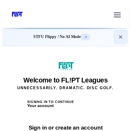
STFU Flippy / No AI Mode
Welcome to FL!PT Leagues
UNNECESSARILY. DRAMATIC. DISC GOLF.
SIGNING IN TO CONTINUE
Your account
Sign in or create an account