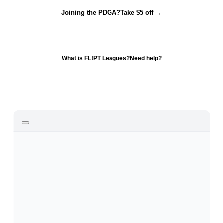
Joining the PDGA?
Take $5 off →
What is FL!PT Leagues?
Need help?