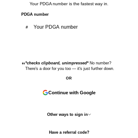
Your PDGA number is the fastest way in.
PDGA number
Continue with PDGA
*checks clipboard, unimpressed*
No number?
There's a door for you too — it's just further down.
OR
Continue with Google
Other ways to sign in
Have a referral code?