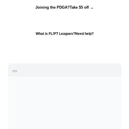
Joining the PDGA?
Take $5 off →
What is FL!PT Leagues?
Need help?