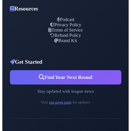
Resources
Podcast
Privacy Policy
Terms of Service
Refund Policy
Brand Kit
Get Started
Find Your Next Round
Stay updated with league news
Visit
our news page
for updates