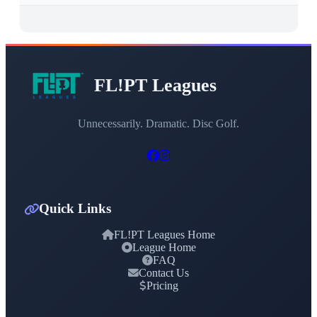
FL!PT Leagues
Unnecessarily. Dramatic. Disc Golf.
Quick Links
FL!PT Leagues Home
League Home
FAQ
Contact Us
Pricing