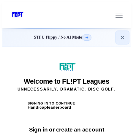
STFU Flippy / No AI Mode
Welcome to FL!PT Leagues
UNNECESSARILY. DRAMATIC. DISC GOLF.
SIGNING IN TO CONTINUE
Handicapleaderboard
Sign in or create an account