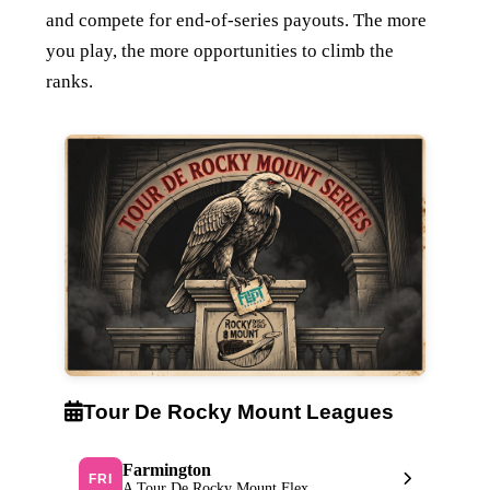
and compete for end-of-series payouts. The more
you play, the more opportunities to climb the
ranks.
Tour De Rocky Mount Leagues
Farmington
FRI
A Tour De Rocky Mount Flex