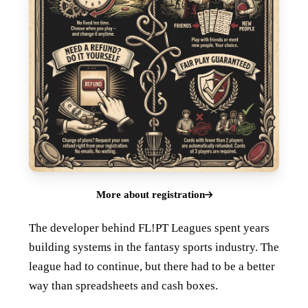
More about registration
The developer behind FL!PT Leagues spent years
building systems in the fantasy sports industry. The
league had to continue, but there had to be a better
way than spreadsheets and cash boxes.