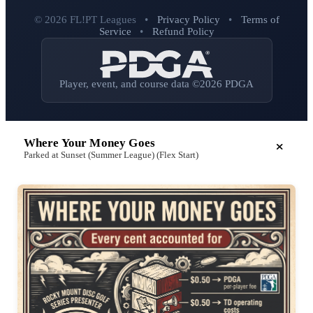
© 2026 FL!PT Leagues
•
Privacy Policy
•
Terms of
Service
•
Refund Policy
Player, event, and course data ©2026 PDGA
Where Your Money Goes
Parked at Sunset (Summer League) (Flex Start)