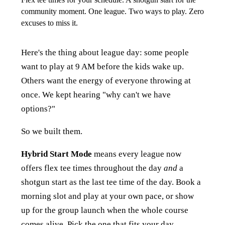
community moment. One league. Two ways to play. Zero
excuses to miss it.
Here's the thing about league day: some people
want to play at 9 AM before the kids wake up.
Others want the energy of everyone throwing at
once. We kept hearing "why can't we have
options?"
So we built them.
Hybrid Start Mode
means every league now
offers flex tee times throughout the day
and
a
shotgun start as the last tee time of the day. Book a
morning slot and play at your own pace, or show
up for the group launch when the whole course
comes alive. Pick the one that fits your day.