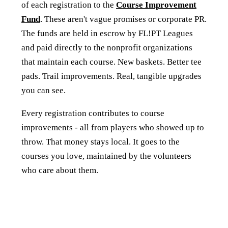
of each registration to the
Course Improvement
Fund
. These aren't vague promises or corporate PR.
The funds are held in escrow by FL!PT Leagues
and paid directly to the nonprofit organizations
that maintain each course. New baskets. Better tee
pads. Trail improvements. Real, tangible upgrades
you can see.
Every registration contributes to course
improvements - all from players who showed up to
throw. That money stays local. It goes to the
courses you love, maintained by the volunteers
who care about them.