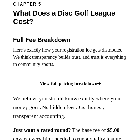
CHAPTER 5
What Does a Disc Golf League
Cost?
Full Fee Breakdown
Here's exactly how your registration fee gets distributed.
We think transparency builds trust, and trust is everything
in community sports.
View full pricing breakdown
We believe you should know exactly where your
money goes. No hidden fees. Just honest,
transparent accounting.
Just want a rated round?
The base fee of
$5.00
covers everything needed to run a quality league: