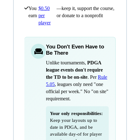
You
$0.50
—keep it, support the course,
earn
per
or donate to a nonprofit
player
You Don't Even Have to
Be There
Unlike tournaments,
PDGA
league events don't require
the TD to be on-site
. Per
Rule
5.05
, leagues only need "one
official per week." No "on site"
requirement.
Your only responsibilities:
Keep your layouts up to
date in PDGA, and be
available day-of for player