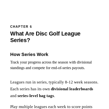
CHAPTER 6
What Are Disc Golf League
Series?
How Series Work
Track your progress across the season with divisional
standings and compete for end-of-series payouts.
Leagues run in series, typically 8-12 week seasons.
Each series has its own
divisional leaderboards
and
series-level bag tags
.
Play multiple leagues each week to score points