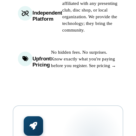
affiliated with any presenting
club, disc shop, or local
Independent
organization. We provide the
Platform
technology; they bring the
community.
No hidden fees. No surprises.
Upfront
Know exactly what you're paying
Pricing
before you register.
See pricing →