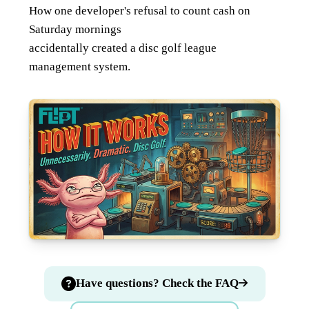
How one developer's refusal to count cash on
Saturday mornings
accidentally created a disc golf league
management system.
Have questions? Check the FAQ