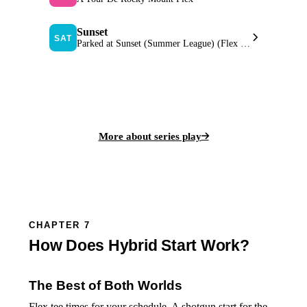
Sunset
SAT
Parked at Sunset (Summer League) (Flex Start)
View Series Leaderboard
More about series play
CHAPTER 7
How Does Hybrid Start Work?
The Best of Both Worlds
Flex tee times for your schedule. A shotgun start for the