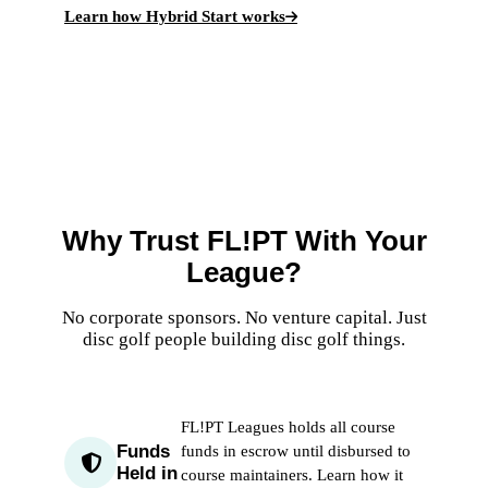
Learn how Hybrid Start works
Why Trust FL!PT With Your
League?
No corporate sponsors. No venture capital. Just
disc golf people building disc golf things.
FL!PT Leagues holds all course
Funds
funds in escrow until disbursed to
Held in
course maintainers.
Learn how it