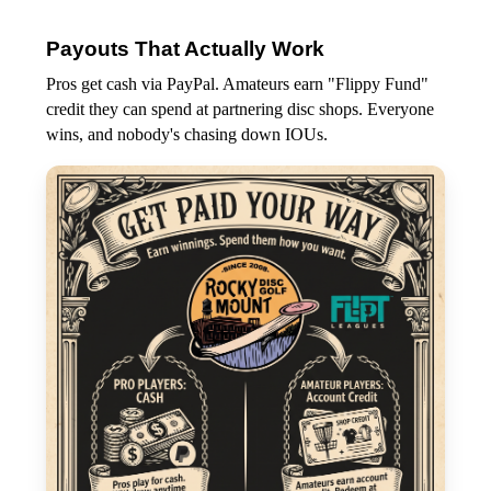
Payouts That Actually Work
Pros get cash via PayPal. Amateurs earn "Flippy Fund"
credit they can spend at partnering disc shops. Everyone
wins, and nobody's chasing down IOUs.