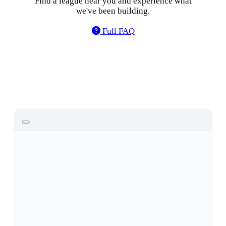
Find a league near you and experience what
we've been building.
Find Leagues
Full FAQ