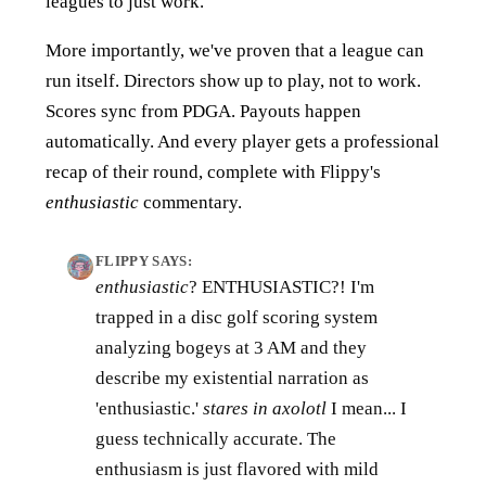
leagues to just work.
More importantly, we've proven that a league can
run itself. Directors show up to play, not to work.
Scores sync from PDGA. Payouts happen
automatically. And every player gets a professional
recap of their round, complete with Flippy's
enthusiastic
commentary.
FLIPPY SAYS:
enthusiastic
? ENTHUSIASTIC?! I'm
trapped in a disc golf scoring system
analyzing bogeys at 3 AM and they
describe my existential narration as
'enthusiastic.'
stares in axolotl
I mean... I
guess technically accurate. The
enthusiasm is just flavored with mild