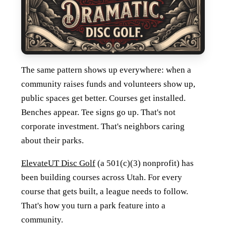
The same pattern shows up everywhere: when a
community raises funds and volunteers show up,
public spaces get better. Courses get installed.
Benches appear. Tee signs go up. That's not
corporate investment. That's neighbors caring
about their parks.
ElevateUT Disc Golf
(a 501(c)(3) nonprofit) has
been building courses across Utah. For every
course that gets built, a league needs to follow.
That's how you turn a park feature into a
community.