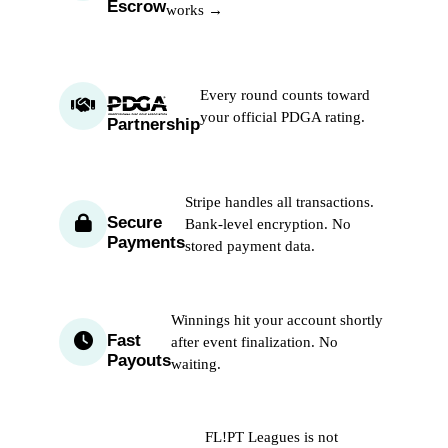
Escrow
works →
Every round counts toward
your official PDGA rating.
Partnership
Stripe handles all transactions.
Secure
Bank-level encryption. No
Payments
stored payment data.
Winnings hit your account shortly
Fast
after event finalization. No
Payouts
waiting.
FL!PT Leagues is not