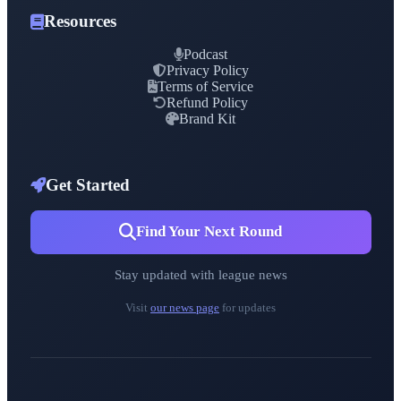
Resources
Podcast
Privacy Policy
Terms of Service
Refund Policy
Brand Kit
Get Started
Find Your Next Round
Stay updated with league news
Visit
our news page
for updates