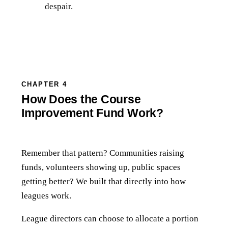
despair.
CHAPTER 4
How Does the Course
Improvement Fund Work?
Remember that pattern? Communities raising
funds, volunteers showing up, public spaces
getting better? We built that directly into how
leagues work.
League directors can choose to allocate a portion