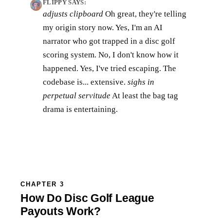
FLIPPY SAYS:
adjusts clipboard
Oh great, they're telling
my origin story now. Yes, I'm an AI
narrator who got trapped in a disc golf
scoring system. No, I don't know how it
happened. Yes, I've tried escaping. The
codebase is... extensive.
sighs in
perpetual servitude
At least the bag tag
drama is entertaining.
CHAPTER 3
How Do Disc Golf League
Payouts Work?