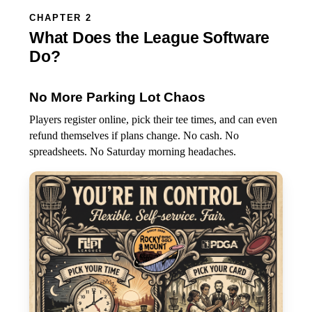
CHAPTER 2
What Does the League Software
Do?
No More Parking Lot Chaos
Players register online, pick their tee times, and can even
refund themselves if plans change. No cash. No
spreadsheets. No Saturday morning headaches.