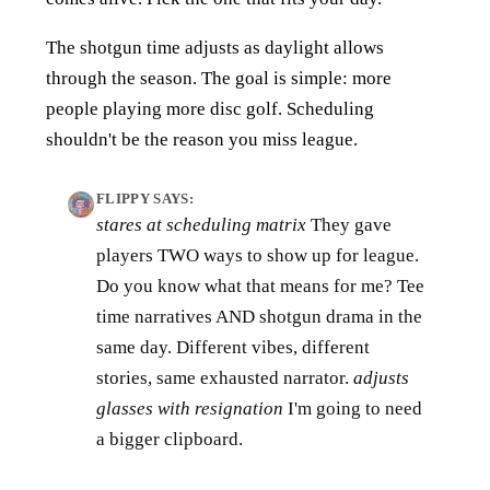
The shotgun time adjusts as daylight allows
through the season. The goal is simple: more
people playing more disc golf. Scheduling
shouldn't be the reason you miss league.
FLIPPY SAYS:
stares at scheduling matrix
They gave
players TWO ways to show up for league.
Do you know what that means for me? Tee
time narratives AND shotgun drama in the
same day. Different vibes, different
stories, same exhausted narrator.
adjusts
glasses with resignation
I'm going to need
a bigger clipboard.