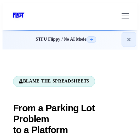
STFU Flippy / No AI Mode
BLAME THE SPREADSHEETS
From a Parking Lot
Problem
to a Platform