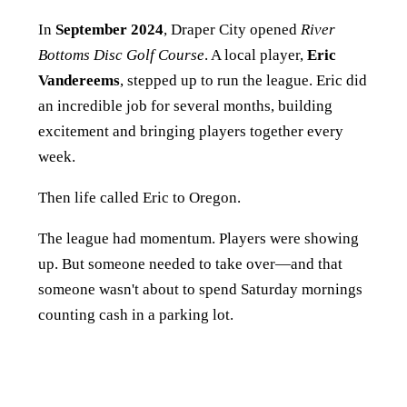
In
September 2024
, Draper City opened
River
Bottoms Disc Golf Course
. A local player,
Eric
Vandereems
, stepped up to run the league. Eric did
an incredible job for several months, building
excitement and bringing players together every
week.
Then life called Eric to Oregon.
The league had momentum. Players were showing
up. But someone needed to take over—and that
someone wasn't about to spend Saturday mornings
counting cash in a parking lot.