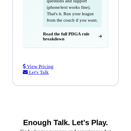
questions and support
(phone/text works fine).
That's it. Run your league
from the couch if you want.
Read the full PDGA rule
breakdown
Start a Series
View Pricing
Let's Talk
Enough Talk. Let's Play.