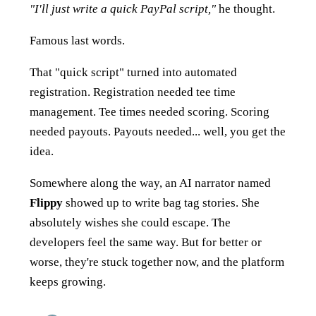
"I'll just write a quick PayPal script,"
he thought.
Famous last words.
That "quick script" turned into automated
registration. Registration needed tee time
management. Tee times needed scoring. Scoring
needed payouts. Payouts needed... well, you get the
idea.
Somewhere along the way, an AI narrator named
Flippy
showed up to write bag tag stories. She
absolutely wishes she could escape. The
developers feel the same way. But for better or
worse, they're stuck together now, and the platform
keeps growing.