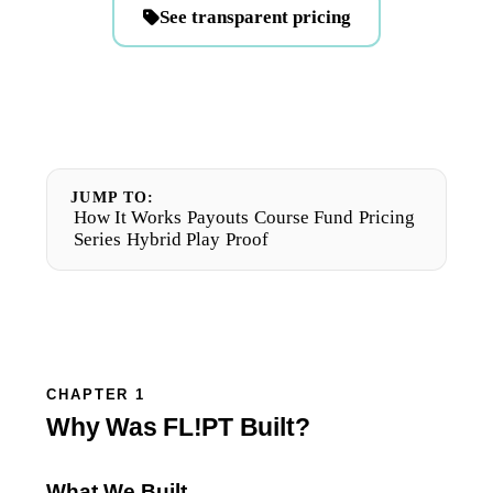
See transparent pricing
JUMP TO:
How It Works
Payouts
Course Fund
Pricing
Series
Hybrid Play
Proof
CHAPTER 1
Why Was FL!PT Built?
What We Built