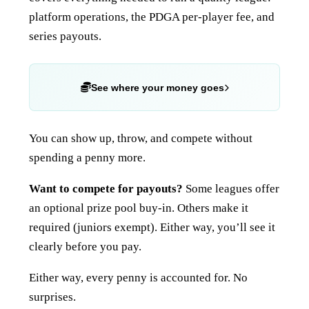
platform operations, the PDGA per-player fee, and
series payouts.
See where your money goes
You can show up, throw, and compete without
spending a penny more.
Want to compete for payouts?
Some leagues offer
an optional prize pool buy-in. Others make it
required (juniors exempt). Either way, you’ll see it
clearly before you pay.
Either way, every penny is accounted for. No
surprises.