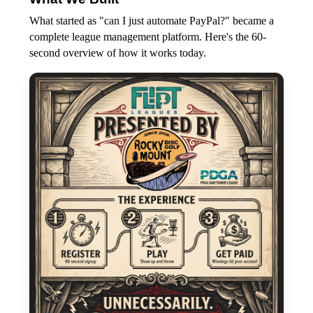
What started as "can I just automate PayPal?" became a
complete league management platform. Here's the 60-
second overview of how it works today.