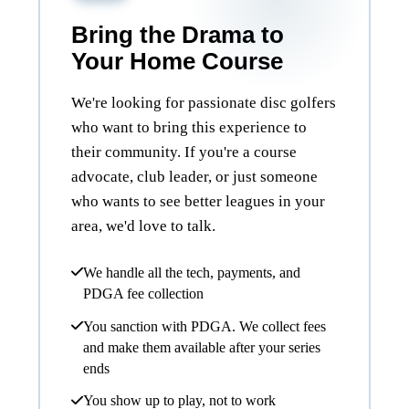
Bring the Drama to
Your Home Course
We're looking for passionate disc golfers
who want to bring this experience to
their community. If you're a course
advocate, club leader, or just someone
who wants to see better leagues in your
area, we'd love to talk.
We handle all the tech, payments, and
PDGA fee collection
You sanction with PDGA. We collect fees
and make them available after your series
ends
You show up to play, not to work