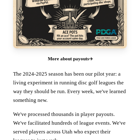
More about payouts
The 2024-2025 season has been our pilot year: a
living experiment in running disc golf leagues the
way they should be run. Every week, we've learned
something new.
We've processed thousands in player payouts.
We've facilitated hundreds of league events. We've
served players across Utah who expect their