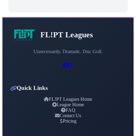
FL!PT Leagues
Unnecessarily. Dramatic. Disc Golf.
Quick Links
FL!PT Leagues Home
League Home
FAQ
Contact Us
Pricing