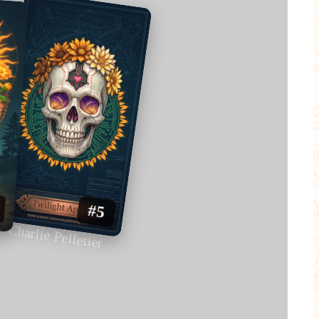
#5
Charlie Pelletier