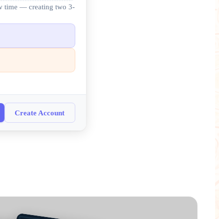
ew time — creating two 3-
Create Account