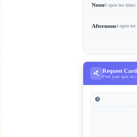
Noon
8 open tee times
Afternoon
4 open tee
Request Card 
Find your spot on t