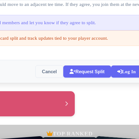
ould move to an adjacent tee time. If they agree, you join them at the n
rd members and let you know if they agree to split.
 card split and track updates tied to your player account.
Cancel
Request Split
Log In
TOP RANKED