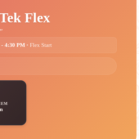
Tek Flex
"
 - 4:30 PM
•
Flex Start
IEM
n