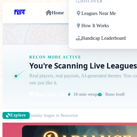
DISCOVER
Home
Leagues Near Me
How It Works
STFU Flippy / No A
Handicap Leaderboard
RECON MODE ACTIVE
You're Scanning Live Leagues
Real players, real payouts, AI-generated themes. You c
one just like it.
Plant Your Flag
10-min setup
Runs itself
Sunday league in Beaverton
Explore