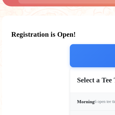
Registration is Open!
Select a Tee
Morning
6 open tee t