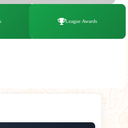
k
League Awards