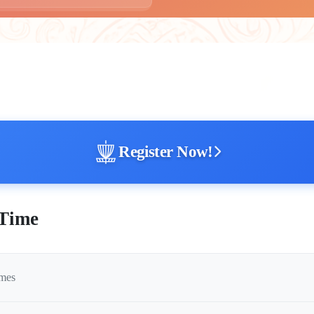
Register Now!
 Time
imes