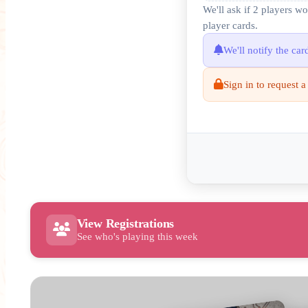
We'll ask if 2 players w
player cards.
We'll notify the ca
Sign in to request a
View Registrations
See who's playing this week