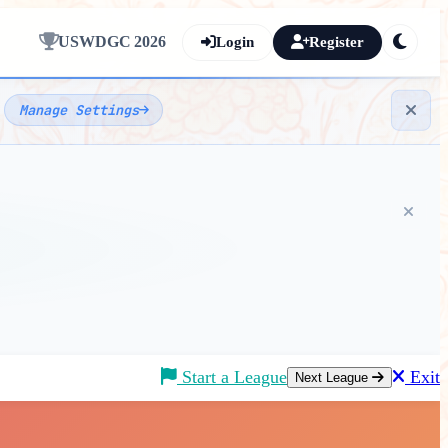
USWDGC 2026
Login
Register
e
Manage Settings
Start a League
Exit
Next League