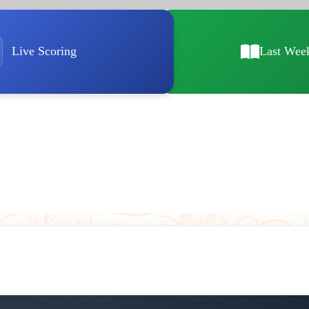
Live Scoring
Last Wee