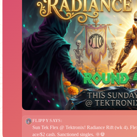
FLIPPY SAYS:
Sun Tek Flex @ Tektronix! Radiance Rift (wk 4). Flex
ace/$2 cash. Sanctioned singles. 🌞💀