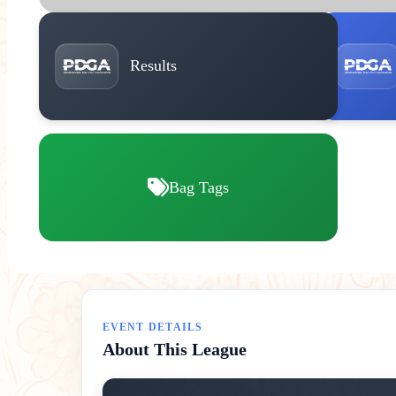
Results
Bag Tags
EVENT DETAILS
About This League