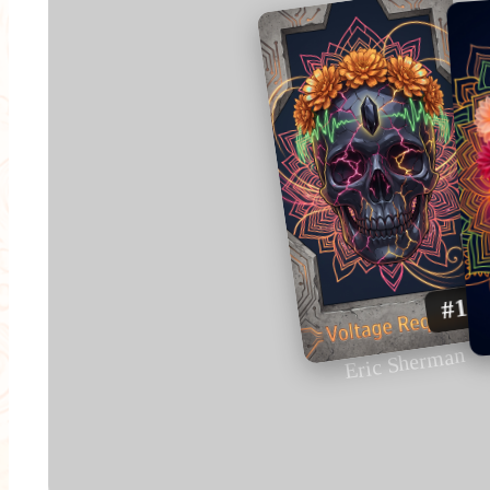
#1
Eric Sherman