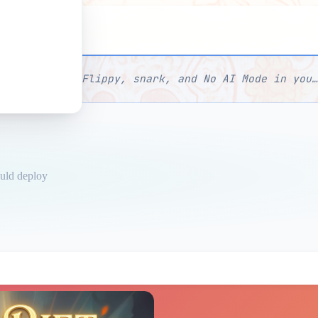
I Mode
Manage Flippy, snark, and No AI Mode in your profil
ould deploy