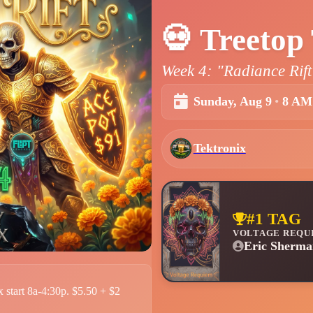
💀
Treetop 
Week 4: "Radiance Rift
Sunday, Aug 9
•
8 AM
Tektronix
#1 TAG
VOLTAGE REQU
Eric Sherma
 start 8a-4:30p. $5.50 + $2