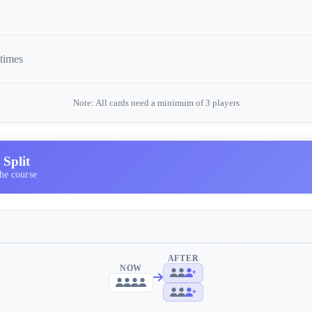
 times
Note: All cards need a minimum of 3 players
Split
he course
AFTER
NOW