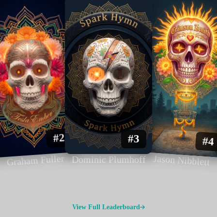
#2
#3
#4
Graham Fuller
Jason Nibblett
Dominic Plumhoff
View Full Leaderboard